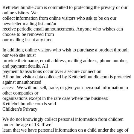
Kettlebellbundle.com is committed to protecting the privacy of our
online visitors. We
collect information from online visitors who ask to be on our
newsletter mailing list and/or
receive periodic email announcements. Anyone who wishes can
choose to be removed from
our mailing list at any time.
In addition, online visitors who wish to purchase a product through
our web site must
provide their name, email address, mailing address, phone number,
and payment details. All
payment transactions occur over a secure connection.
All online visitor data collected by Kettlebellbundle.com is protected
against unauthorized
access. We will not sell, trade, or give your personal information to
other companies or
organizations except in the rare case where the business:
Kettlebellbundle.com is sold.
Children’s Privacy
We do not knowingly collect personal information from children
under the age of 13. If we
learn that we have personal information on a child under the age of