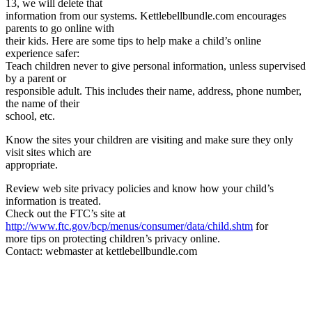
13, we will delete that
information from our systems. Kettlebellbundle.com encourages
parents to go online with
their kids. Here are some tips to help make a child’s online
experience safer:
Teach children never to give personal information, unless supervised
by a parent or
responsible adult. This includes their name, address, phone number,
the name of their
school, etc.
Know the sites your children are visiting and make sure they only
visit sites which are
appropriate.
Review web site privacy policies and know how your child’s
information is treated.
Check out the FTC’s site at
http://www.ftc.gov/bcp/menus/consumer/data/child.shtm
for
more tips on protecting children’s privacy online.
Contact: webmaster at kettlebellbundle.com